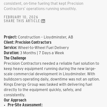
consistent, on-time fueling that kept Precision
Contractors’ operations running smoothly.
FEBRUARY 10, 2026
SHARE THIS ARTICLE:
Project:
Construction – Lloydminster, AB
Client:
Precision Contractors
Service:
Wheel-to-Wheel Fuel Delivery
Duration:
3 Months | 7 Days a Week
The Challenge
Precision Contractors needed a reliable fuel solution to
keep heavy equipment running during the new large-
scale commercial development in Lloydminster. With
bulldozers operating daily, downtime was not an option.
Kings Energy Group was tasked with delivering fuel
directly to the equipment quickly, safely, and
consistently.
Our Approach
Pre-Site Assessment: