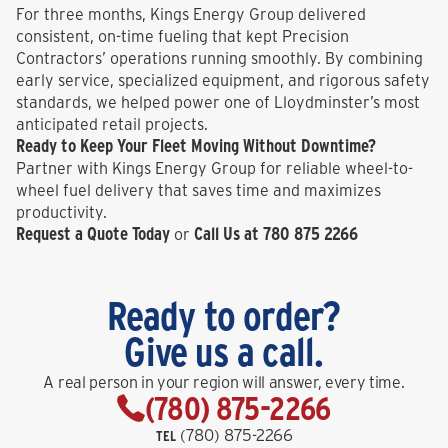
For three months, Kings Energy Group delivered
consistent, on-time fueling that kept Precision
Contractors’ operations running smoothly. By combining
early service, specialized equipment, and rigorous safety
standards, we helped power one of Lloydminster’s most
anticipated retail projects.
Ready to Keep Your Fleet Moving Without Downtime?
Partner with Kings Energy Group for reliable wheel-to-
wheel fuel delivery that saves time and maximizes
productivity.
Request a Quote Today
Call Us at 780 875 2266
or
Ready to order?
Give us a call.
A real person in your region will answer, every time.
(780) 875-2266
(780) 875-2266
TEL