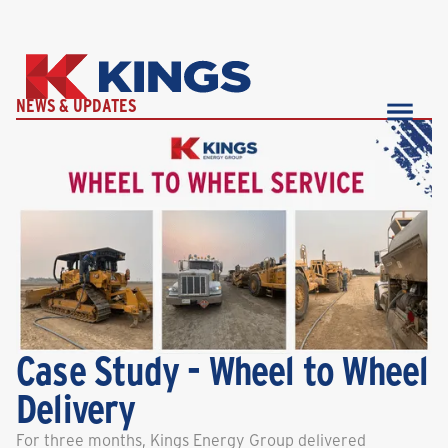
NEWS & UPDATES
Case Study - Wheel to Wheel
Delivery
For three months, Kings Energy Group delivered