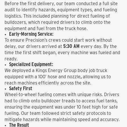
Before the first delivery, our team conducted a full site
audit to identify hazards, equipment types, and fueling
logistics. This included planning for direct fueling of
bulldozers, which required drivers to climb onto the
equipment and fuel from the truck hose.
Early-Morning Service:
To ensure Precision’s crews could start work without
5:30 AM
delay, our drivers arrived at
every day. By the
time the first shift began, every machine was fueled and
ready.
Specialized Equipment:
We deployed a Kings Energy Group body job truck
,
equipped with a
100’ hose and nozzle
allowing us to
reach machines efficiently across the site.
Safety First
Wheel-to-wheel fueling comes with unique risks. Drivers
had to climb onto bulldozer treads to access fuel tanks,
ensuring the equipment was under 10 feet high for safe
fueling. Our team followed strict safety protocols to
mitigate hazards while maintaining speed and accuracy.
The Result