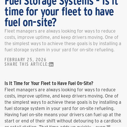
Fuel Storage Systems - Is it
time for your fleet to have
fuel on-site?
Fleet managers are always looking for ways to reduce
costs, improve uptime, and keep drivers moving. One of
the simplest ways to achieve these goals is by installing a
fuel storage system in your yard for on-site refueling.
FEBRUARY 25, 2026
SHARE THIS ARTICLE:
Is It Time for Your Fleet to Have Fuel On-Site?
Fleet managers are always looking for ways to reduce
costs, improve uptime, and keep drivers moving. One of
the simplest ways to achieve these goals is by installing a
fuel storage system in your yard for on-site refueling.
Having fuel on-site means your drivers can fuel up at the
start or end of their shift without detouring to a cardlock