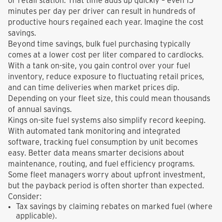
or retail station. That time adds up quickly – even 15
minutes per day per driver can result in hundreds of
productive hours regained each year. Imagine the cost
savings.
Beyond time savings, bulk fuel purchasing typically
comes at a lower cost per liter compared to cardlocks.
With a tank on-site, you gain control over your fuel
inventory, reduce exposure to fluctuating retail prices,
and can time deliveries when market prices dip.
Depending on your fleet size, this could mean thousands
of annual savings.
Kings on-site fuel systems also simplify record keeping.
With automated tank monitoring and integrated
software, tracking fuel consumption by unit becomes
easy. Better data means smarter decisions about
maintenance, routing, and fuel efficiency programs.
Some fleet managers worry about upfront investment,
but the payback period is often shorter than expected.
Consider:
Tax savings by claiming rebates on marked fuel (where
applicable).