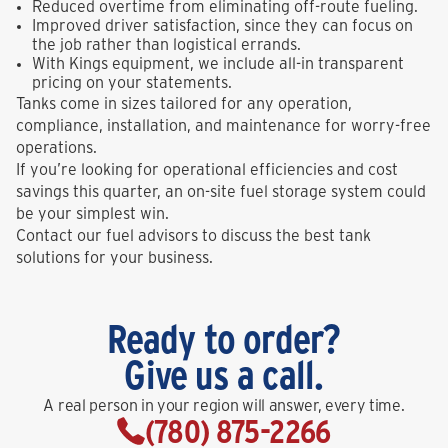
Reduced overtime from eliminating off-route fueling.
Improved driver satisfaction, since they can focus on
the job rather than logistical errands.
With Kings equipment, we include all-in transparent
pricing on your statements.
Tanks come in sizes tailored for any operation,
compliance, installation, and maintenance for worry-free
operations.
If you’re looking for operational efficiencies and cost
savings this quarter, an on-site fuel storage system could
be your simplest win.
Contact our fuel advisors
to discuss the best tank
solutions for your business.
Ready to order?
Give us a call.
A real person in your region will answer, every time.
(780) 875-2266